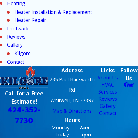
Heating
Heater Installation & Replacement
Heater Repair
Ductwork
Reviews
Gallery
Kilgore
Contact
Address
Links
Follow
About Us
Us
235 Paul Hackworth
HVAC
Rd
Services
Call for a Free
Reviews
Whitwell, TN 37397
Estimate!
Gallery
424-352-
Map & Directions
Contact
7730
Hours
Monday -
7am -
Friday
7pm