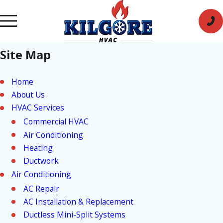
Site Map
Home
About Us
HVAC Services
Commercial HVAC
Air Conditioning
Heating
Ductwork
Air Conditioning
AC Repair
AC Installation & Replacement
Ductless Mini-Split Systems