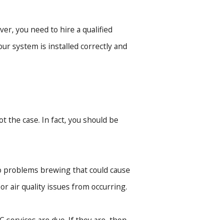
er, you need to hire a qualified
ur system is installed correctly and
t the case. In fact, you should be
o problems brewing that could cause
r air quality issues from occurring.