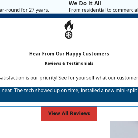
We Do It All
r-round for 27 years.
From residential to commercial,
Hear From Our Happy Customers
Reviews & Testimonials
satisfaction is our priority! See for yourself what our custome
and neat. The tech showed up on time, installed a new mini-spl
View All Reviews