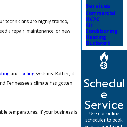
Services
Commercial
HVAC
 technicians are highly trained,
Air
Conditioning
eed a repair, maintenance, or new
Heating
Ductwork
ating
and
cooling
systems. Rather, it
Schedul
 and Tennessee's climate has gotten
e
Service
le temperatures. If your business is
Use our online
scheduler to book
your appointment.