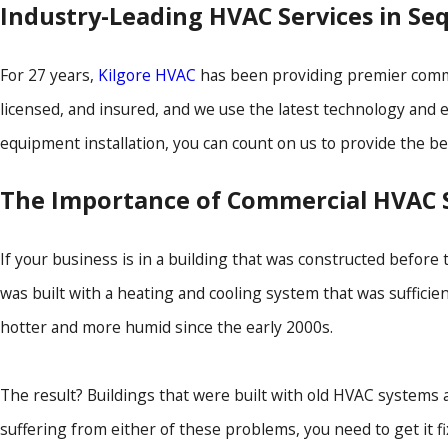
Industry-Leading HVAC Services in Se
For 27 years,
Kilgore HVAC
has been providing premier commer
licensed, and insured, and we use the latest technology and
equipment installation, you can count on us to provide the be
The Importance of Commercial HVAC S
If your business is in a building that was constructed before
was built with a heating and cooling system that was suffici
hotter and more humid since the early 2000s.
The result? Buildings that were built with old HVAC systems
suffering from either of these problems, you need to get it fi