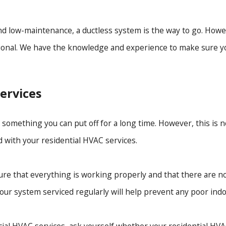
and low-maintenance, a ductless system is the way to go. Howev
essional. We have the knowledge and experience to make sure yo
ervices
omething you can put off for a long time. However, this is no
d with your residential HVAC services.
re that everything is working properly and that there are n
ur system serviced regularly will help prevent any poor indoo