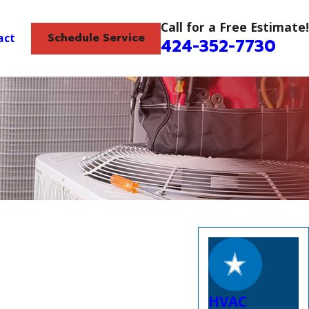
Call for a Free Estimate!
Schedule Service
act
424-352-7730
HVAC