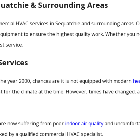
quatchie & Surrounding Areas
cial HVAC services in Sequatchie and surrounding areas. Our
 equipment to ensure the highest quality work. Whether you n
st service.
ervices
 the year 2000, chances are it is not equipped with modern
he
ent for the climate at the time. However, times have changed,
 are now suffering from poor
indoor air quality
and uncomfortab
xed by a qualified commercial HVAC specialist.