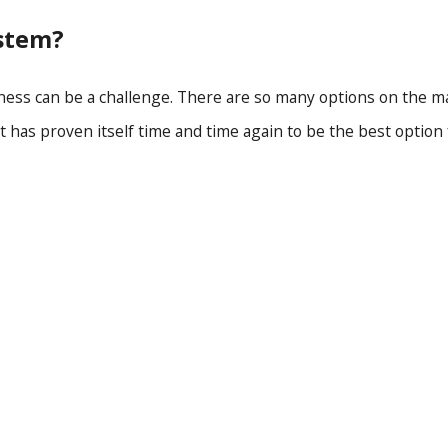
stem?
ness can be a challenge. There are so many options on the m
 has proven itself time and time again to be the best option