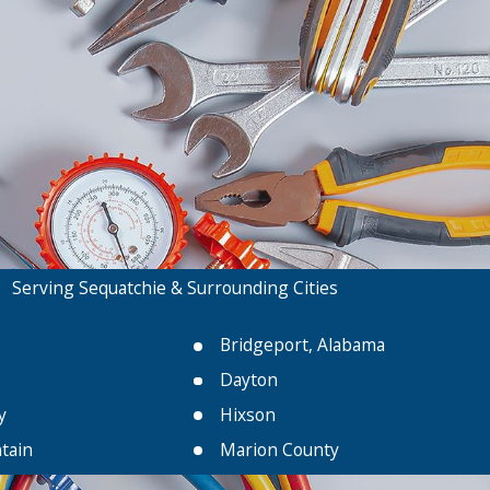
Serving Sequatchie & Surrounding Cities
Bridgeport, Alabama
Dayton
y
Hixson
tain
Marion County
Palmer