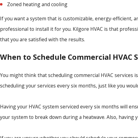
Zoned heating and cooling
If you want a system that is customizable, energy-efficient, 
professional to install it for you. Kilgore HVAC is that prof
that you are satisfied with the results.
When to Schedule Commercial HVAC S
You might think that scheduling commercial HVAC services is s
scheduling your services every six months, just like you woul
Having your HVAC system serviced every six months will ensu
your system to break down during a heatwave. Also, having yo