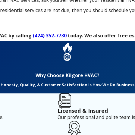
l HVAC services, ask yourself whether your residential HVAC 
r residential services are not due, then you should schedule 
VAC by calling
(424) 352-7730
today. We also offer free e
Why Choose Kilgore HVAC?
Honesty, Quality, & Customer Satisfaction Is How We Do Business
Licensed & Insured
e.
Our professional and polite team is 