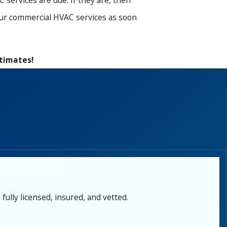
services are due. If they are, then
your commercial HVAC services as soon
stimates!
fully licensed, insured, and vetted.