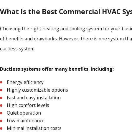
What Is the Best Commercial HVAC Sy
Choosing the right heating and cooling system for your busi
of benefits and drawbacks. However, there is one system that
ductless system.
Ductless systems offer many benefits, including:
Energy efficiency
Highly customizable options
Fast and easy installation
High comfort levels
Quiet operation
Low maintenance
Minimal installation costs