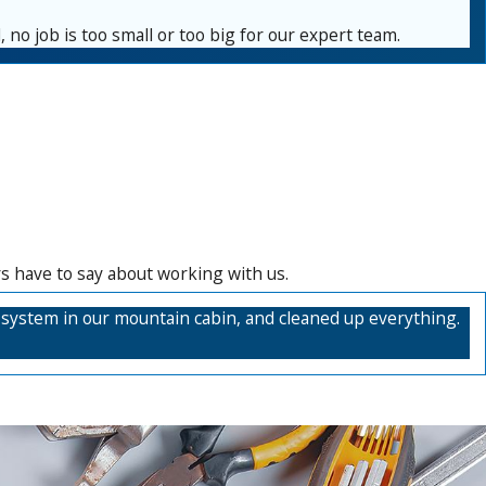
 no job is too small or too big for our expert team.
rs have to say about working with us.
it system in our mountain cabin, and cleaned up everything.