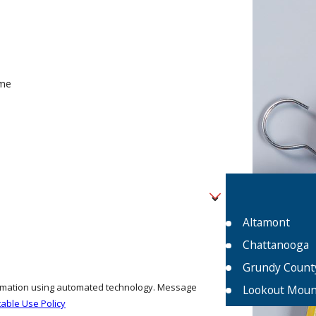
me
Altamont
Chattanooga
Grundy Count
formation using automated technology. Message
Lookout Moun
able Use Policy
Monteagle