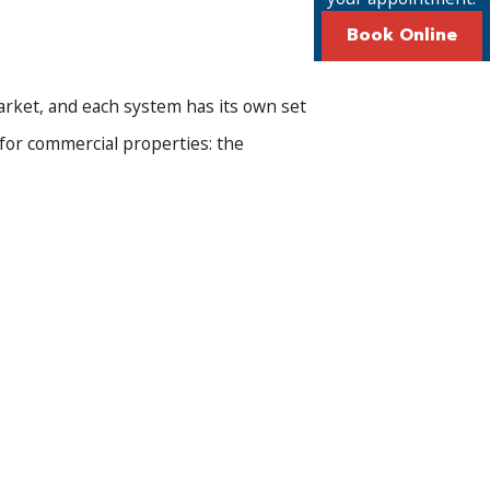
Book Online
arket, and each system has its own set
 for commercial properties: the