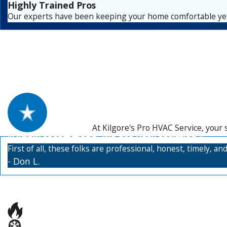
Highly Trained Pros
Our experts have been keeping your home comfortable yea
At Kilgore's Pro HVAC Service, your 
"Highly recommend. We are very satisfied."
First of all, these folks are professional, honest, timely, 
- Don L.