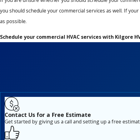
If you are unsure whether you should schedule your commercia
you should schedule your commercial services as well. If you
as possible.
Schedule your commercial HVAC services with Kilgore H
Contact Us for a Free Estimate
Get started by giving us a call and setting up a free estimat