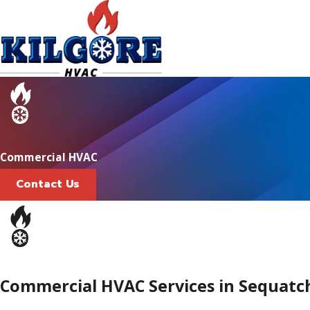
Commercial HVAC
Contact Us
Commercial HVAC Services in Sequatc