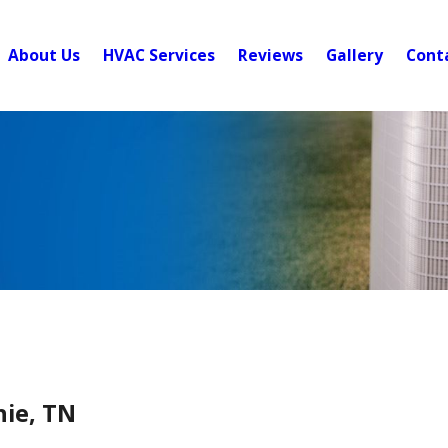
About Us
HVAC Services
Reviews
Gallery
Cont
hie, TN