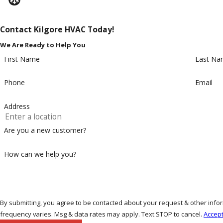
Contact Kilgore HVAC Today!
We Are Ready to Help You
First Name
Last Na
Phone
Email
Address
Are you a new customer?
How can we help you?
By submitting, you agree to be contacted about your request & other in
frequency varies. Msg & data rates may apply. Text STOP to cancel.
Accept